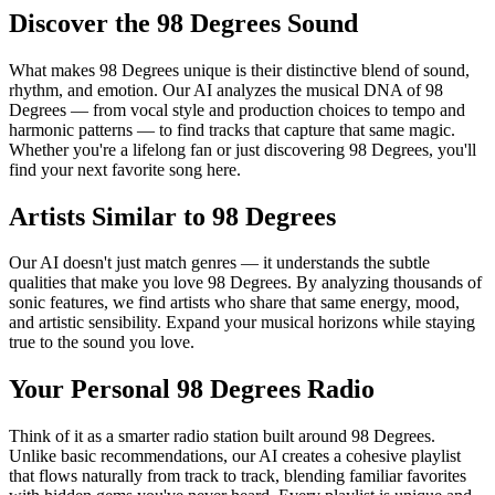
Discover the 98 Degrees Sound
What makes 98 Degrees unique is their distinctive blend of sound,
rhythm, and emotion. Our AI analyzes the musical DNA of 98
Degrees — from vocal style and production choices to tempo and
harmonic patterns — to find tracks that capture that same magic.
Whether you're a lifelong fan or just discovering 98 Degrees, you'll
find your next favorite song here.
Artists Similar to 98 Degrees
Our AI doesn't just match genres — it understands the subtle
qualities that make you love 98 Degrees. By analyzing thousands of
sonic features, we find artists who share that same energy, mood,
and artistic sensibility. Expand your musical horizons while staying
true to the sound you love.
Your Personal 98 Degrees Radio
Think of it as a smarter radio station built around 98 Degrees.
Unlike basic recommendations, our AI creates a cohesive playlist
that flows naturally from track to track, blending familiar favorites