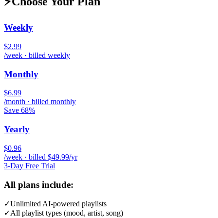
⚡
Choose Your Plan
Weekly
$2.99
/week · billed weekly
Monthly
$6.99
/month · billed monthly
Save 68%
Yearly
$0.96
/week · billed $49.99/yr
3-Day Free Trial
All plans include:
✓
Unlimited AI-powered playlists
✓
All playlist types (mood, artist, song)