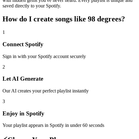
with hidden gems you've never heard. Every playlist is unique and
saved directly to your Spotify.
How do I create
songs like 98 degrees
?
1
Connect
Spotify
Sign in with your
Spotify
account securely
2
Let AI Generate
Our AI creates your perfect playlist instantly
3
Enjoy in
Spotify
Your playlist appears in
Spotify
in under 60 seconds