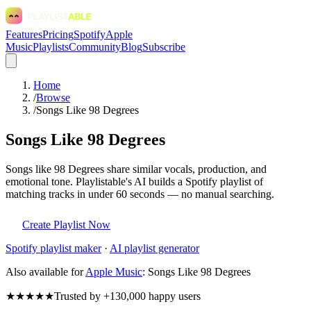
Features
Pricing
Spotify
Apple
Music
Playlists
Community
Blog
Subscribe
Home
/
Browse
/
Songs Like 98 Degrees
Songs Like 98 Degrees
Songs like 98 Degrees share similar vocals, production, and
emotional tone. Playlistable's AI builds a Spotify playlist of
matching tracks in under 60 seconds — no manual searching.
Create Playlist Now
Spotify
playlist maker
·
AI playlist generator
Also available for
Apple Music
:
Songs Like 98 Degrees
★★★★★
Trusted by +130,000 happy users