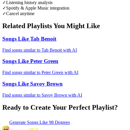
✓
Listening history analysis
✓
Spotify & Apple Music integration
✓
Cancel anytime
Related Playlists You Might Like
Songs Like Tab Benoit
Find songs similar to Tab Benoit with AI
Songs Like Peter Green
Find songs similar to Peter Green with AI
Songs Like Savoy Brown
Find songs similar to Savoy Brown with AI
Ready to Create Your Perfect Playlist?
Generate
Songs Like 98 Degrees