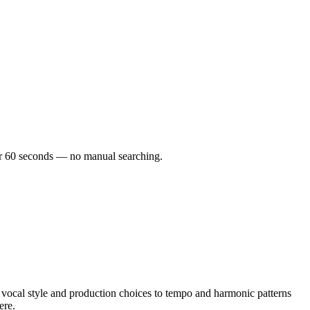
der 60 seconds — no manual searching.
cal style and production choices to tempo and harmonic patterns
ere.