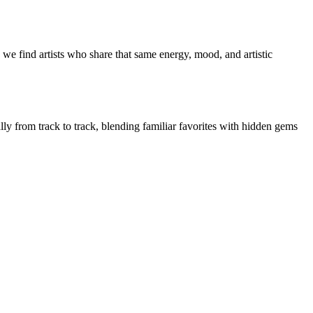
we find artists who share that same energy, mood, and artistic
lly from track to track, blending familiar favorites with hidden gems