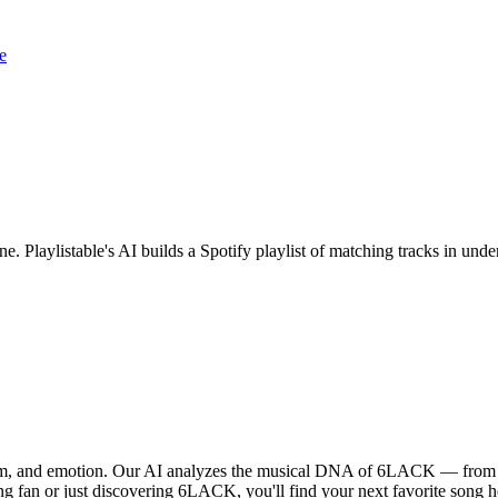
e
e. Playlistable's AI builds a Spotify playlist of matching tracks in un
hm, and emotion. Our AI analyzes the musical DNA of 6LACK — from vo
ng fan or just discovering 6LACK, you'll find your next favorite song h