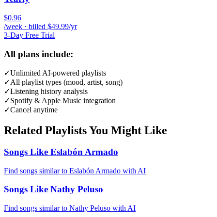
$0.96
/week · billed $49.99/yr
3-Day Free Trial
All plans include:
✓
Unlimited AI-powered playlists
✓
All playlist types (mood, artist, song)
✓
Listening history analysis
✓
Spotify & Apple Music integration
✓
Cancel anytime
Related Playlists You Might Like
Songs Like Eslabón Armado
Find songs similar to Eslabón Armado with AI
Songs Like Nathy Peluso
Find songs similar to Nathy Peluso with AI