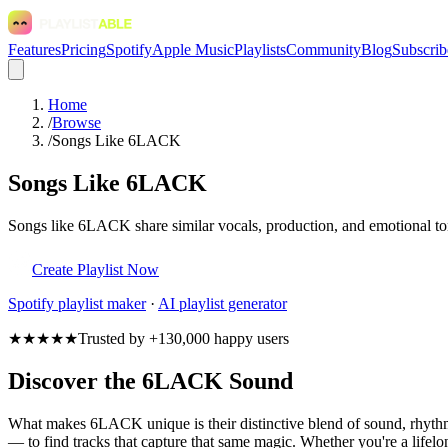
Features
Pricing
Spotify
Apple Music
Playlists
Community
Blog
Subscrib
Home
/
Browse
/
Songs Like 6LACK
Songs Like 6LACK
Songs like 6LACK share similar vocals, production, and emotional ton
Create Playlist Now
Spotify
playlist maker
·
AI playlist generator
★★★★★
Trusted by +130,000 happy users
Discover the 6LACK Sound
What makes 6LACK unique is their distinctive blend of sound, rhyt
— to find tracks that capture that same magic. Whether you're a lifelo