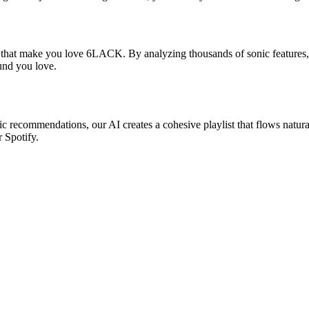
s that make you love 6LACK. By analyzing thousands of sonic features, 
ound you love.
c recommendations, our AI creates a cohesive playlist that flows natura
r Spotify.