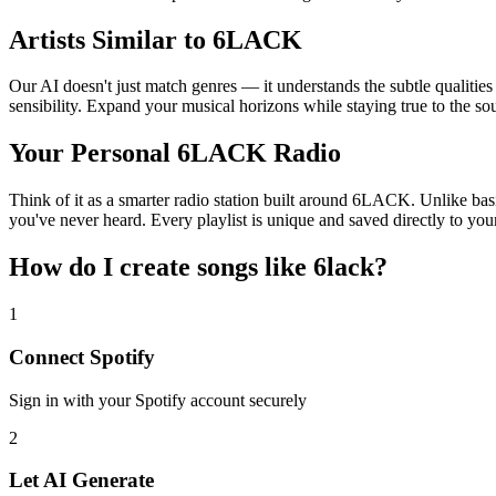
Artists Similar to 6LACK
Our AI doesn't just match genres — it understands the subtle qualitie
sensibility. Expand your musical horizons while staying true to the s
Your Personal 6LACK Radio
Think of it as a smarter radio station built around 6LACK. Unlike basi
you've never heard. Every playlist is unique and saved directly to you
How do I create
songs like 6lack
?
1
Connect
Spotify
Sign in with your
Spotify
account securely
2
Let AI Generate