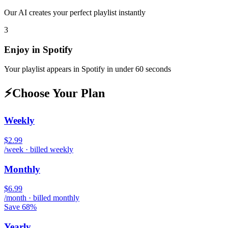
Our AI creates your perfect playlist instantly
3
Enjoy in
Spotify
Your playlist appears in
Spotify
in under 60 seconds
⚡
Choose Your Plan
Weekly
$2.99
/week · billed weekly
Monthly
$6.99
/month · billed monthly
Save 68%
Yearly