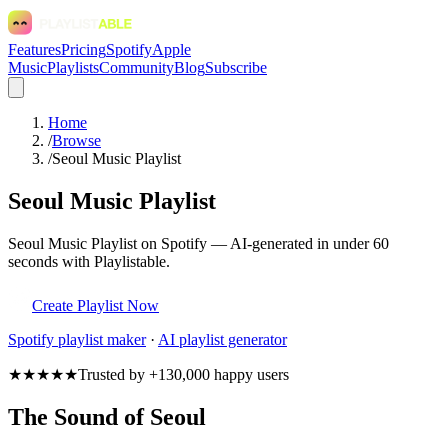
Features
Pricing
Spotify
Apple
Music
Playlists
Community
Blog
Subscribe
Home
/
Browse
/
Seoul Music Playlist
Seoul Music Playlist
Seoul Music Playlist on Spotify — AI-generated in under 60
seconds with Playlistable.
Create Playlist Now
Spotify
playlist maker
·
AI playlist generator
★★★★★
Trusted by +130,000 happy users
The Sound of Seoul