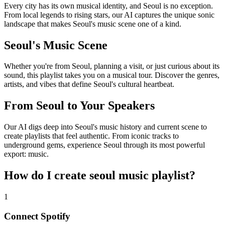
Every city has its own musical identity, and Seoul is no exception.
From local legends to rising stars, our AI captures the unique sonic
landscape that makes Seoul's music scene one of a kind.
Seoul's Music Scene
Whether you're from Seoul, planning a visit, or just curious about its
sound, this playlist takes you on a musical tour. Discover the genres,
artists, and vibes that define Seoul's cultural heartbeat.
From Seoul to Your Speakers
Our AI digs deep into Seoul's music history and current scene to
create playlists that feel authentic. From iconic tracks to
underground gems, experience Seoul through its most powerful
export: music.
How do I create
seoul music playlist
?
1
Connect
Spotify