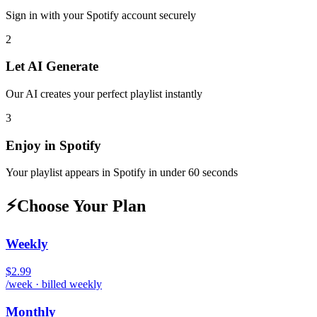
Sign in with your
Spotify
account securely
2
Let AI Generate
Our AI creates your perfect playlist instantly
3
Enjoy in
Spotify
Your playlist appears in
Spotify
in under 60 seconds
⚡
Choose Your Plan
Weekly
$2.99
/week · billed weekly
Monthly