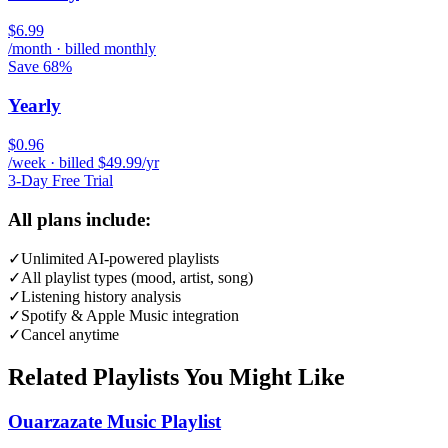
$6.99
/month · billed monthly
Save 68%
Yearly
$0.96
/week · billed $49.99/yr
3-Day Free Trial
All plans include:
✓
Unlimited AI-powered playlists
✓
All playlist types (mood, artist, song)
✓
Listening history analysis
✓
Spotify & Apple Music integration
✓
Cancel anytime
Related Playlists You Might Like
Ouarzazate Music Playlist