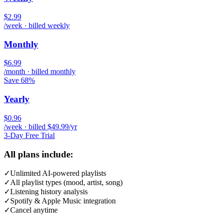
$2.99
/week · billed weekly
Monthly
$6.99
/month · billed monthly
Save 68%
Yearly
$0.96
/week · billed $49.99/yr
3-Day Free Trial
All plans include:
✓
Unlimited AI-powered playlists
✓
All playlist types (mood, artist, song)
✓
Listening history analysis
✓
Spotify & Apple Music integration
✓
Cancel anytime