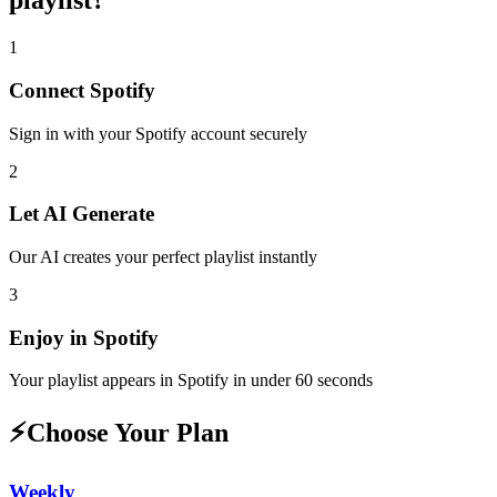
playlist
?
1
Connect
Spotify
Sign in with your
Spotify
account securely
2
Let AI Generate
Our AI creates your perfect playlist instantly
3
Enjoy in
Spotify
Your playlist appears in
Spotify
in under 60 seconds
⚡
Choose Your Plan
Weekly