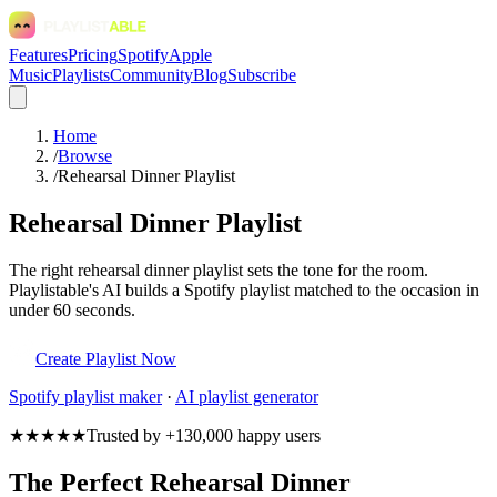
Features
Pricing
Spotify
Apple
Music
Playlists
Community
Blog
Subscribe
Home
/
Browse
/
Rehearsal Dinner Playlist
Rehearsal Dinner Playlist
The right rehearsal dinner playlist sets the tone for the room.
Playlistable's AI builds a Spotify playlist matched to the occasion in
under 60 seconds.
Create Playlist Now
Spotify
playlist maker
·
AI playlist generator
★★★★★
Trusted by +130,000 happy users
The Perfect Rehearsal Dinner