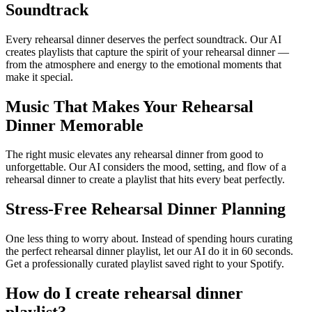
Soundtrack
Every rehearsal dinner deserves the perfect soundtrack. Our AI
creates playlists that capture the spirit of your rehearsal dinner —
from the atmosphere and energy to the emotional moments that
make it special.
Music That Makes Your Rehearsal
Dinner Memorable
The right music elevates any rehearsal dinner from good to
unforgettable. Our AI considers the mood, setting, and flow of a
rehearsal dinner to create a playlist that hits every beat perfectly.
Stress-Free Rehearsal Dinner Planning
One less thing to worry about. Instead of spending hours curating
the perfect rehearsal dinner playlist, let our AI do it in 60 seconds.
Get a professionally curated playlist saved right to your Spotify.
How do I create
rehearsal dinner