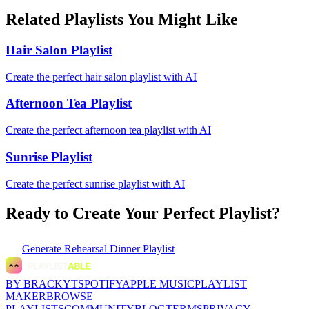
Related Playlists You Might Like
Hair Salon Playlist
Create the perfect hair salon playlist with AI
Afternoon Tea Playlist
Create the perfect afternoon tea playlist with AI
Sunrise Playlist
Create the perfect sunrise playlist with AI
Ready to Create Your Perfect Playlist?
Generate
Rehearsal Dinner Playlist
BY BRACKYT
SPOTIFY
APPLE MUSIC
PLAYLIST
MAKER
BROWSE
PLAYLISTS
COMMUNITY
BLOG
TERMS
PRIVACY