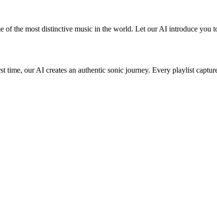
 of the most distinctive music in the world. Let our AI introduce you to
st time, our AI creates an authentic sonic journey. Every playlist captur