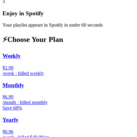
3
Enjoy in
Spotify
Your playlist appears in
Spotify
in under 60 seconds
⚡
Choose Your Plan
Weekly
$2.99
/week · billed weekly
Monthly
$6.99
/month · billed monthly
Save 68%
Yearly
$0.96