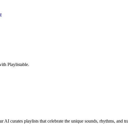
e
th Playlistable.
r AI curates playlists that celebrate the unique sounds, rhythms, and tr