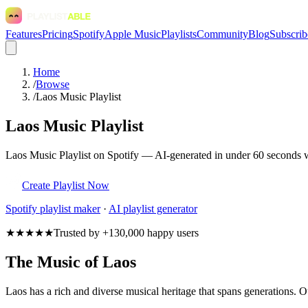
Features
Pricing
Spotify
Apple Music
Playlists
Community
Blog
Subscrib
Home
/
Browse
/
Laos Music Playlist
Laos Music Playlist
Laos Music Playlist on Spotify — AI-generated in under 60 seconds wi
Create Playlist Now
Spotify
playlist maker
·
AI playlist generator
★★★★★
Trusted by +130,000 happy users
The Music of Laos
Laos has a rich and diverse musical heritage that spans generations. Ou