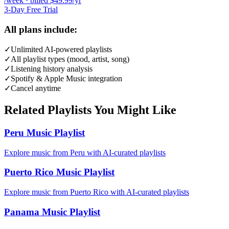
/week · billed $49.99/yr
3-Day Free Trial
All plans include:
✓
Unlimited AI-powered playlists
✓
All playlist types (mood, artist, song)
✓
Listening history analysis
✓
Spotify & Apple Music integration
✓
Cancel anytime
Related Playlists You Might Like
Peru Music Playlist
Explore music from Peru with AI-curated playlists
Puerto Rico Music Playlist
Explore music from Puerto Rico with AI-curated playlists
Panama Music Playlist