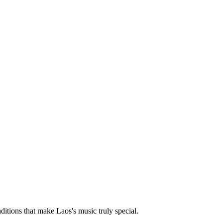
aditions that make Laos's music truly special.