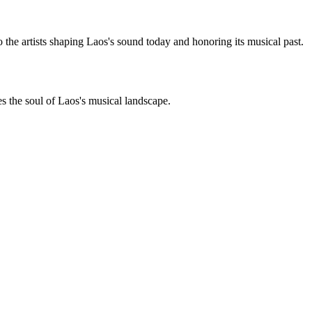
 the artists shaping Laos's sound today and honoring its musical past.
es the soul of Laos's musical landscape.