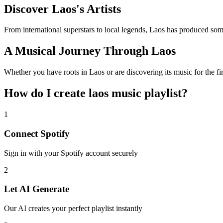
Discover Laos's Artists
From international superstars to local legends, Laos has produced some
A Musical Journey Through Laos
Whether you have roots in Laos or are discovering its music for the fir
How do I create
laos music playlist
?
1
Connect
Spotify
Sign in with your
Spotify
account securely
2
Let AI Generate
Our AI creates your perfect playlist instantly