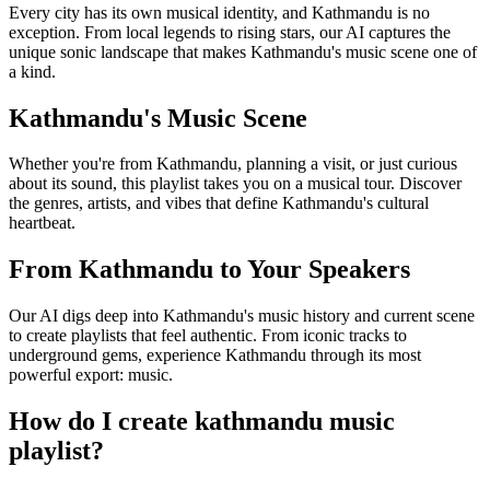
Every city has its own musical identity, and Kathmandu is no
exception. From local legends to rising stars, our AI captures the
unique sonic landscape that makes Kathmandu's music scene one of
a kind.
Kathmandu's Music Scene
Whether you're from Kathmandu, planning a visit, or just curious
about its sound, this playlist takes you on a musical tour. Discover
the genres, artists, and vibes that define Kathmandu's cultural
heartbeat.
From Kathmandu to Your Speakers
Our AI digs deep into Kathmandu's music history and current scene
to create playlists that feel authentic. From iconic tracks to
underground gems, experience Kathmandu through its most
powerful export: music.
How do I create
kathmandu music
playlist
?