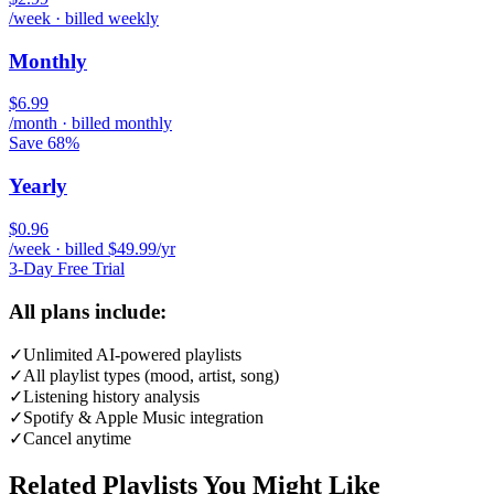
/week · billed weekly
Monthly
$6.99
/month · billed monthly
Save 68%
Yearly
$0.96
/week · billed $49.99/yr
3-Day Free Trial
All plans include:
✓
Unlimited AI-powered playlists
✓
All playlist types (mood, artist, song)
✓
Listening history analysis
✓
Spotify & Apple Music integration
✓
Cancel anytime
Related Playlists You Might Like