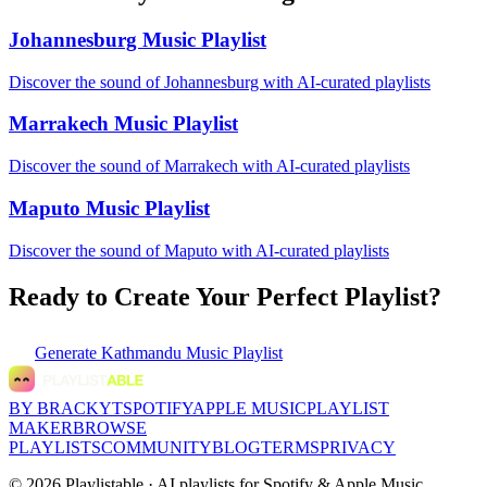
Johannesburg Music Playlist
Discover the sound of Johannesburg with AI-curated playlists
Marrakech Music Playlist
Discover the sound of Marrakech with AI-curated playlists
Maputo Music Playlist
Discover the sound of Maputo with AI-curated playlists
Ready to Create Your Perfect Playlist?
Generate
Kathmandu Music Playlist
BY BRACKYT
SPOTIFY
APPLE MUSIC
PLAYLIST
MAKER
BROWSE
PLAYLISTS
COMMUNITY
BLOG
TERMS
PRIVACY
©
2026
Playlistable ·
AI playlists for Spotify & Apple Music