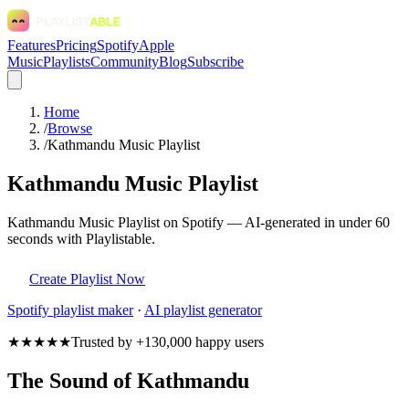
Features
Pricing
Spotify
Apple
Music
Playlists
Community
Blog
Subscribe
Home
/
Browse
/
Kathmandu Music Playlist
Kathmandu Music Playlist
Kathmandu Music Playlist on Spotify — AI-generated in under 60
seconds with Playlistable.
Create Playlist Now
Spotify
playlist maker
·
AI playlist generator
★★★★★
Trusted by +130,000 happy users
The Sound of Kathmandu