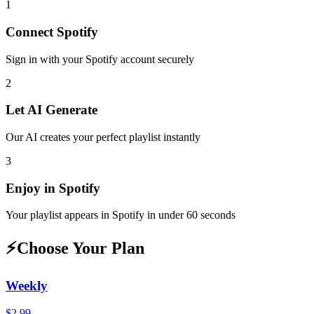
1
Connect
Spotify
Sign in with your
Spotify
account securely
2
Let AI Generate
Our AI creates your perfect playlist instantly
3
Enjoy in
Spotify
Your playlist appears in
Spotify
in under 60 seconds
⚡
Choose Your Plan
Weekly
$2.99