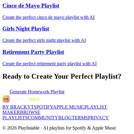
Cinco de Mayo Playlist
Create the perfect cinco de mayo playlist with AI
Girls Night Playlist
Create the perfect girls night playlist with AI
Retirement Party Playlist
Create the perfect retirement party playlist with AI
Ready to Create Your Perfect Playlist?
Generate
Homework Playlist
BY BRACKYT
SPOTIFY
APPLE MUSIC
PLAYLIST
MAKER
BROWSE
PLAYLISTS
COMMUNITY
BLOG
TERMS
PRIVACY
©
2026
Playlistable ·
AI playlists for Spotify & Apple Music