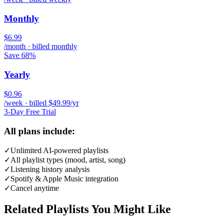
Monthly
$6.99
/month · billed monthly
Save 68%
Yearly
$0.96
/week · billed $49.99/yr
3-Day Free Trial
All plans include:
✓
Unlimited AI-powered playlists
✓
All playlist types (mood, artist, song)
✓
Listening history analysis
✓
Spotify & Apple Music integration
✓
Cancel anytime
Related Playlists You Might Like