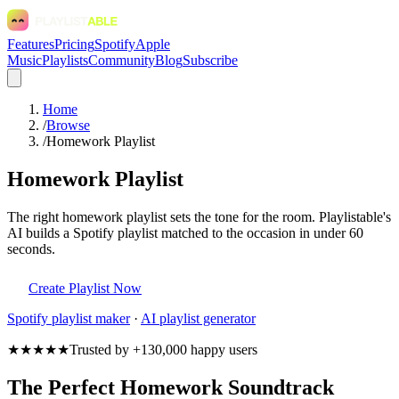
Features
Pricing
Spotify
Apple
Music
Playlists
Community
Blog
Subscribe
Home
/
Browse
/
Homework Playlist
Homework Playlist
The right homework playlist sets the tone for the room. Playlistable's
AI builds a Spotify playlist matched to the occasion in under 60
seconds.
Create Playlist Now
Spotify
playlist maker
·
AI playlist generator
★★★★★
Trusted by +130,000 happy users
The Perfect Homework Soundtrack