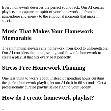
Every homework deserves the perfect soundtrack. Our AI creates
playlists that capture the spirit of your homework — from the
atmosphere and energy to the emotional moments that make it
special.
Music That Makes Your Homework
Memorable
The right music elevates any homework from good to unforgettable.
Our AI considers the mood, setting, and flow of a homework to
create a playlist that hits every beat perfectly.
Stress-Free Homework Planning
One less thing to worry about. Instead of spending hours curating
the perfect homework playlist, let our AI do it in 60 seconds. Get a
professionally curated playlist saved right to your Spotify.
How do I create
homework playlist
?
1