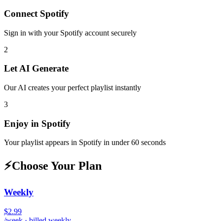
Connect
Spotify
Sign in with your
Spotify
account securely
2
Let AI Generate
Our AI creates your perfect playlist instantly
3
Enjoy in
Spotify
Your playlist appears in
Spotify
in under 60 seconds
⚡
Choose Your Plan
Weekly
$2.99
/week · billed weekly