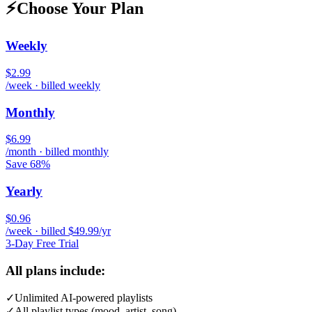
⚡
Choose Your Plan
Weekly
$2.99
/week · billed weekly
Monthly
$6.99
/month · billed monthly
Save 68%
Yearly
$0.96
/week · billed $49.99/yr
3-Day Free Trial
All plans include:
✓
Unlimited AI-powered playlists
✓
All playlist types (mood, artist, song)