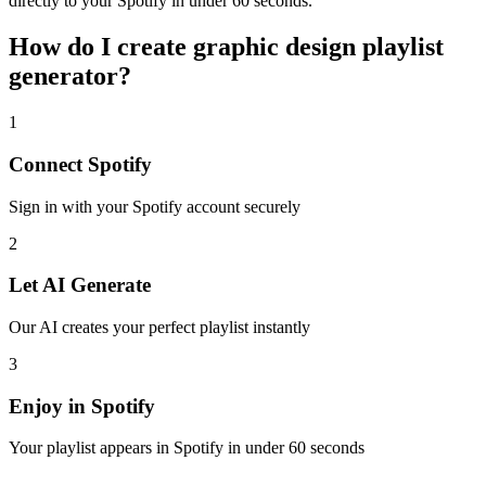
directly to your Spotify in under 60 seconds.
How do I create
graphic design playlist
generator
?
1
Connect
Spotify
Sign in with your
Spotify
account securely
2
Let AI Generate
Our AI creates your perfect playlist instantly
3
Enjoy in
Spotify
Your playlist appears in
Spotify
in under 60 seconds