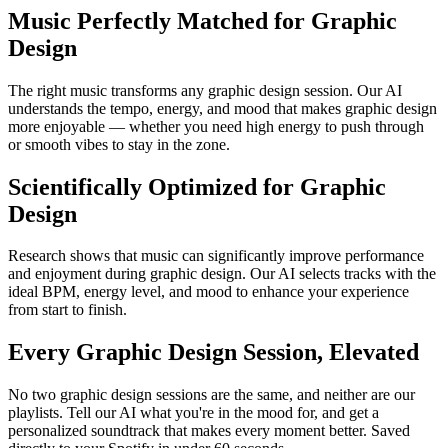
Music Perfectly Matched for Graphic
Design
The right music transforms any graphic design session. Our AI
understands the tempo, energy, and mood that makes graphic design
more enjoyable — whether you need high energy to push through
or smooth vibes to stay in the zone.
Scientifically Optimized for Graphic
Design
Research shows that music can significantly improve performance
and enjoyment during graphic design. Our AI selects tracks with the
ideal BPM, energy level, and mood to enhance your experience
from start to finish.
Every Graphic Design Session, Elevated
No two graphic design sessions are the same, and neither are our
playlists. Tell our AI what you're in the mood for, and get a
personalized soundtrack that makes every moment better. Saved