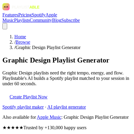
Features
Pricing
Spotify
Apple
Music
Playlists
Community
Blog
Subscribe
Home
/
Browse
/
Graphic Design Playlist Generator
Graphic Design Playlist Generator
Graphic Design playlists need the right tempo, energy, and flow.
Playlistable's AI builds a Spotify playlist matched to your session in
under 60 seconds.
Create Playlist Now
Spotify
playlist maker
·
AI playlist generator
Also available for
Apple Music
:
Graphic Design Playlist Generator
★★★★★
Trusted by +130,000 happy users