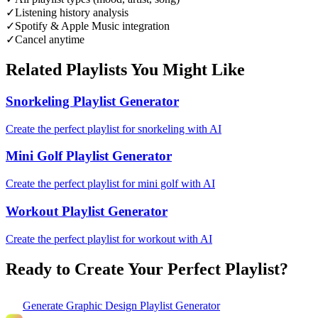
✓
Listening history analysis
✓
Spotify & Apple Music integration
✓
Cancel anytime
Related Playlists You Might Like
Snorkeling Playlist Generator
Create the perfect playlist for snorkeling with AI
Mini Golf Playlist Generator
Create the perfect playlist for mini golf with AI
Workout Playlist Generator
Create the perfect playlist for workout with AI
Ready to Create Your Perfect Playlist?
Generate
Graphic Design Playlist Generator