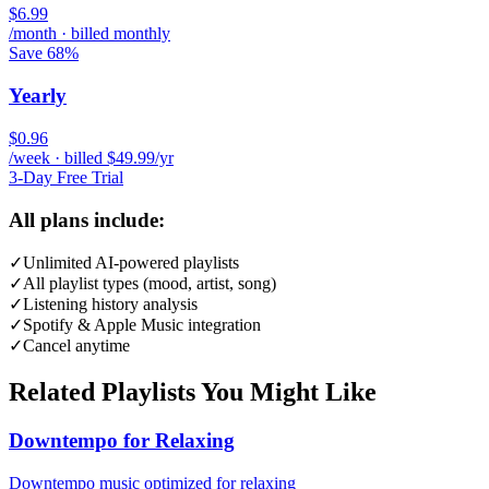
$6.99
/month · billed monthly
Save 68%
Yearly
$0.96
/week · billed $49.99/yr
3-Day Free Trial
All plans include:
✓
Unlimited AI-powered playlists
✓
All playlist types (mood, artist, song)
✓
Listening history analysis
✓
Spotify & Apple Music integration
✓
Cancel anytime
Related Playlists You Might Like
Downtempo for Relaxing
Downtempo music optimized for relaxing