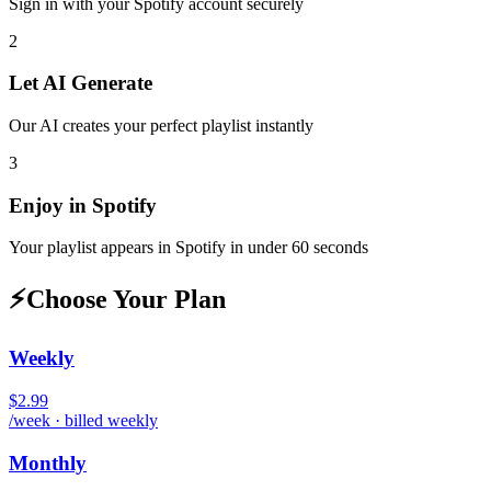
Sign in with your
Spotify
account securely
2
Let AI Generate
Our AI creates your perfect playlist instantly
3
Enjoy in
Spotify
Your playlist appears in
Spotify
in under 60 seconds
⚡
Choose Your Plan
Weekly
$2.99
/week · billed weekly
Monthly