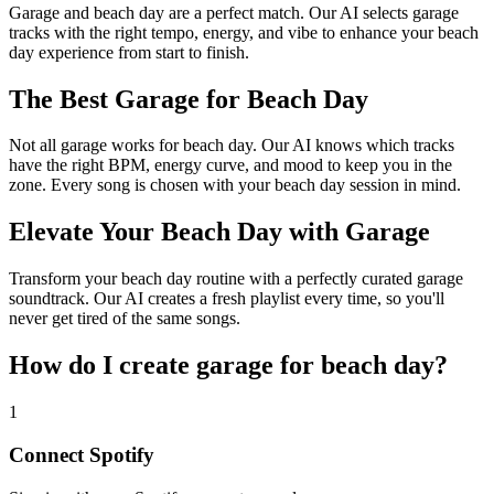
Garage and beach day are a perfect match. Our AI selects garage
tracks with the right tempo, energy, and vibe to enhance your beach
day experience from start to finish.
The Best Garage for Beach Day
Not all garage works for beach day. Our AI knows which tracks
have the right BPM, energy curve, and mood to keep you in the
zone. Every song is chosen with your beach day session in mind.
Elevate Your Beach Day with Garage
Transform your beach day routine with a perfectly curated garage
soundtrack. Our AI creates a fresh playlist every time, so you'll
never get tired of the same songs.
How do I create
garage for beach day
?
1
Connect
Spotify