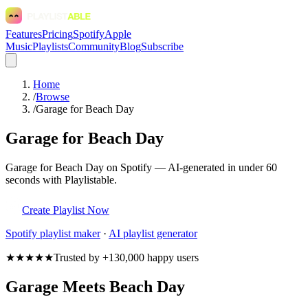
Features
Pricing
Spotify
Apple
Music
Playlists
Community
Blog
Subscribe
Home
/
Browse
/
Garage for Beach Day
Garage for Beach Day
Garage for Beach Day on Spotify — AI-generated in under 60
seconds with Playlistable.
Create Playlist Now
Spotify
playlist maker
·
AI playlist generator
★★★★★
Trusted by +130,000 happy users
Garage Meets Beach Day