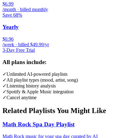
$6.99
/month · billed monthly
Save 68%
Yearly
$0.96
/week · billed $49.99/yr
3-Day Free Trial
All plans include:
✓
Unlimited AI-powered playlists
✓
All playlist types (mood, artist, song)
✓
Listening history analysis
✓
Spotify & Apple Music integration
✓
Cancel anytime
Related Playlists You Might Like
Math Rock Spa Day Playlist
Math Rock music for your spa day curated by AI