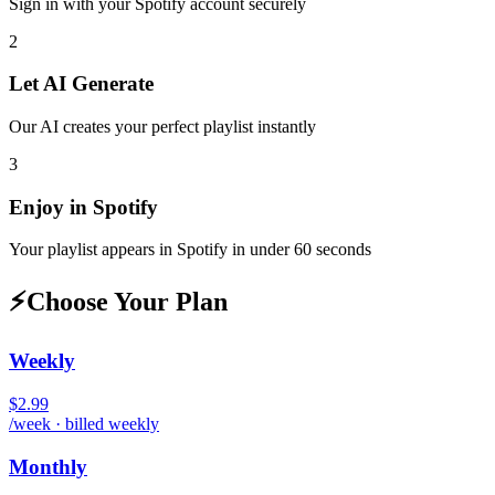
Sign in with your
Spotify
account securely
2
Let AI Generate
Our AI creates your perfect playlist instantly
3
Enjoy in
Spotify
Your playlist appears in
Spotify
in under 60 seconds
⚡
Choose Your Plan
Weekly
$2.99
/week · billed weekly
Monthly