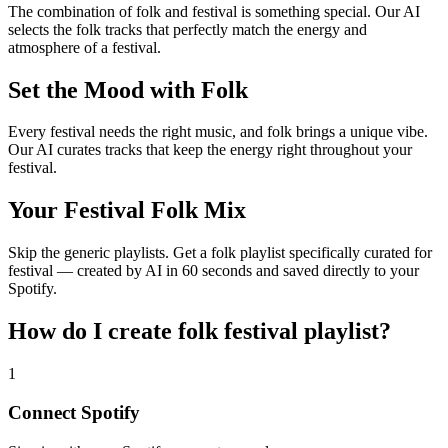
The combination of folk and festival is something special. Our AI
selects the folk tracks that perfectly match the energy and
atmosphere of a festival.
Set the Mood with Folk
Every festival needs the right music, and folk brings a unique vibe.
Our AI curates tracks that keep the energy right throughout your
festival.
Your Festival Folk Mix
Skip the generic playlists. Get a folk playlist specifically curated for
festival — created by AI in 60 seconds and saved directly to your
Spotify.
How do I create
folk festival playlist
?
1
Connect
Spotify