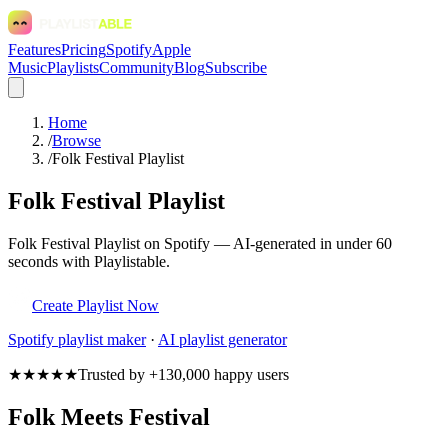
Features
Pricing
Spotify
Apple
Music
Playlists
Community
Blog
Subscribe
Home
/
Browse
/
Folk Festival Playlist
Folk Festival Playlist
Folk Festival Playlist on Spotify — AI-generated in under 60
seconds with Playlistable.
Create Playlist Now
Spotify
playlist maker
·
AI playlist generator
★★★★★
Trusted by +130,000 happy users
Folk Meets Festival