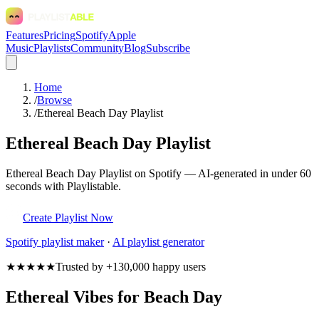
Features
Pricing
Spotify
Apple
Music
Playlists
Community
Blog
Subscribe
Home
/
Browse
/
Ethereal Beach Day Playlist
Ethereal Beach Day Playlist
Ethereal Beach Day Playlist on Spotify — AI-generated in under 60
seconds with Playlistable.
Create Playlist Now
Spotify
playlist maker
·
AI playlist generator
★★★★★
Trusted by +130,000 happy users
Ethereal Vibes for Beach Day