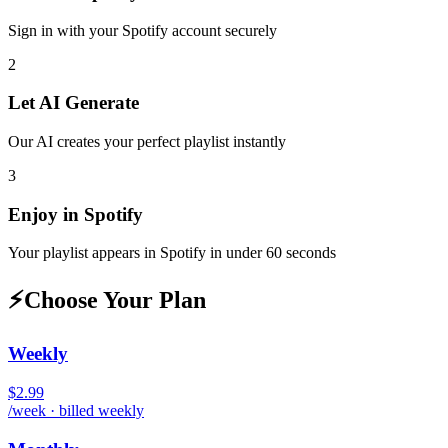
Sign in with your
Spotify
account securely
2
Let AI Generate
Our AI creates your perfect playlist instantly
3
Enjoy in
Spotify
Your playlist appears in
Spotify
in under 60 seconds
⚡
Choose Your Plan
Weekly
$2.99
/week · billed weekly