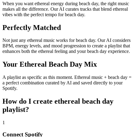
When you want ethereal energy during beach day, the right music
makes all the difference. Our AI curates tracks that blend ethereal
vibes with the perfect tempo for beach day.
Perfectly Matched
Not just any ethereal music works for beach day. Our AI considers
BPM, energy levels, and mood progression to create a playlist that
enhances both the ethereal feeling and your beach day experience.
Your Ethereal Beach Day Mix
A playlist as specific as this moment. Ethereal music + beach day =
a perfect combination curated by AI and saved directly to your
Spotify.
How do I create
ethereal beach day
playlist
?
1
Connect
Spotify