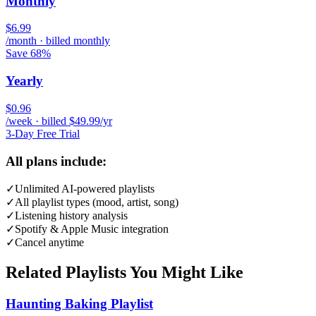
Monthly
$6.99
/month · billed monthly
Save 68%
Yearly
$0.96
/week · billed $49.99/yr
3-Day Free Trial
All plans include:
✓
Unlimited AI-powered playlists
✓
All playlist types (mood, artist, song)
✓
Listening history analysis
✓
Spotify & Apple Music integration
✓
Cancel anytime
Related Playlists You Might Like
Haunting Baking Playlist