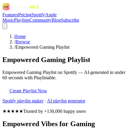
Features
Pricing
Spotify
Apple
Music
Playlists
Community
Blog
Subscribe
Home
/
Browse
/
Empowered Gaming Playlist
Empowered Gaming Playlist
Empowered Gaming Playlist on Spotify — AI-generated in under
60 seconds with Playlistable.
Create Playlist Now
Spotify
playlist maker
·
AI playlist generator
★★★★★
Trusted by +130,000 happy users
Empowered Vibes for Gaming