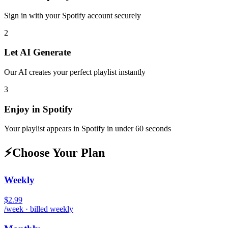
Sign in with your
Spotify
account securely
2
Let AI Generate
Our AI creates your perfect playlist instantly
3
Enjoy in
Spotify
Your playlist appears in
Spotify
in under 60 seconds
⚡
Choose Your Plan
Weekly
$2.99
/week · billed weekly