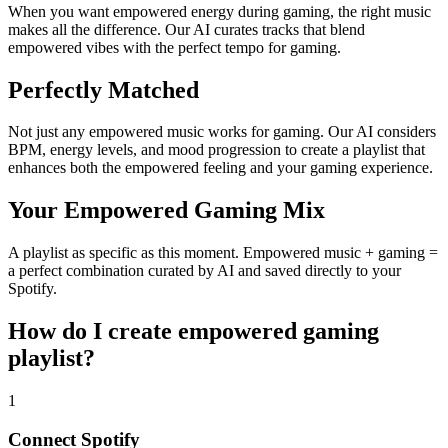
When you want empowered energy during gaming, the right music
makes all the difference. Our AI curates tracks that blend
empowered vibes with the perfect tempo for gaming.
Perfectly Matched
Not just any empowered music works for gaming. Our AI considers
BPM, energy levels, and mood progression to create a playlist that
enhances both the empowered feeling and your gaming experience.
Your Empowered Gaming Mix
A playlist as specific as this moment. Empowered music + gaming =
a perfect combination curated by AI and saved directly to your
Spotify.
How do I create
empowered gaming
playlist
?
1
Connect
Spotify