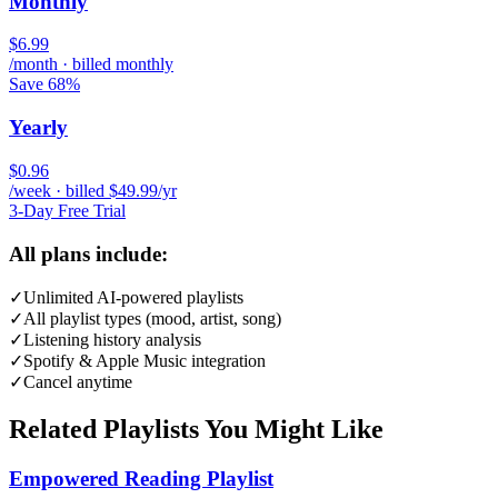
Monthly
$6.99
/month · billed monthly
Save 68%
Yearly
$0.96
/week · billed $49.99/yr
3-Day Free Trial
All plans include:
✓
Unlimited AI-powered playlists
✓
All playlist types (mood, artist, song)
✓
Listening history analysis
✓
Spotify & Apple Music integration
✓
Cancel anytime
Related Playlists You Might Like
Empowered Reading Playlist