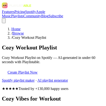
Features
Pricing
Spotify
Apple
Music
Playlists
Community
Blog
Subscribe
Home
/
Browse
/
Cozy Workout Playlist
Cozy Workout Playlist
Cozy Workout Playlist on Spotify — AI-generated in under 60
seconds with Playlistable.
Create Playlist Now
Spotify
playlist maker
·
AI playlist generator
★★★★★
Trusted by +130,000 happy users
Cozy Vibes for Workout