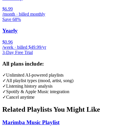
$6.99
/month · billed monthly
Save 68%
Yearly
$0.96
/week · billed $49.99/yr
3-Day Free Trial
All plans include:
✓
Unlimited AI-powered playlists
✓
All playlist types (mood, artist, song)
✓
Listening history analysis
✓
Spotify & Apple Music integration
✓
Cancel anytime
Related Playlists You Might Like
Marimba Music Playlist