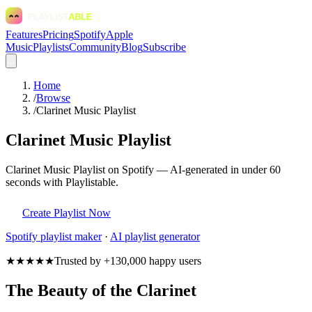
Features
Pricing
Spotify
Apple
Music
Playlists
Community
Blog
Subscribe
Home
/
Browse
/
Clarinet Music Playlist
Clarinet Music Playlist
Clarinet Music Playlist on Spotify — AI-generated in under 60
seconds with Playlistable.
Create Playlist Now
Spotify
playlist maker
·
AI playlist generator
★★★★★
Trusted by +130,000 happy users
The Beauty of the Clarinet