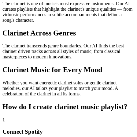
The clarinet is one of music's most expressive instruments. Our AI
curates playlists that highlight the clarinet's unique qualities — from
virtuosic performances to subtle accompaniments that define a
song's character.
Clarinet Across Genres
The clarinet transcends genre boundaries. Our AI finds the best
clarinet-driven tracks across all styles of music, from classical
masterpieces to modern innovations.
Clarinet Music for Every Mood
Whether you want energetic clarinet solos or gentle clarinet
melodies, our AI tailors your playlist to match your mood. A
celebration of the clarinet in all its forms.
How do I create
clarinet music playlist
?
1
Connect
Spotify