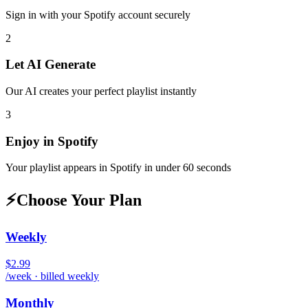
Sign in with your
Spotify
account securely
2
Let AI Generate
Our AI creates your perfect playlist instantly
3
Enjoy in
Spotify
Your playlist appears in
Spotify
in under 60 seconds
⚡
Choose Your Plan
Weekly
$2.99
/week · billed weekly
Monthly