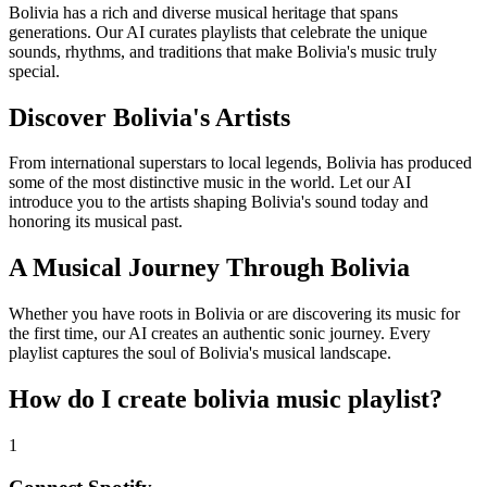
Bolivia has a rich and diverse musical heritage that spans
generations. Our AI curates playlists that celebrate the unique
sounds, rhythms, and traditions that make Bolivia's music truly
special.
Discover Bolivia's Artists
From international superstars to local legends, Bolivia has produced
some of the most distinctive music in the world. Let our AI
introduce you to the artists shaping Bolivia's sound today and
honoring its musical past.
A Musical Journey Through Bolivia
Whether you have roots in Bolivia or are discovering its music for
the first time, our AI creates an authentic sonic journey. Every
playlist captures the soul of Bolivia's musical landscape.
How do I create
bolivia music playlist
?
1