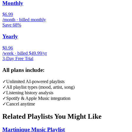
Monthly
$6.99
/month · billed monthly
Save 68%
Yearly
$0.96
/week · billed $49.99/yr
3-Day Free Trial
All plans include:
✓
Unlimited AI-powered playlists
✓
All playlist types (mood, artist, song)
✓
Listening history analysis
✓
Spotify & Apple Music integration
✓
Cancel anytime
Related Playlists You Might Like
Martinique Music Playlist