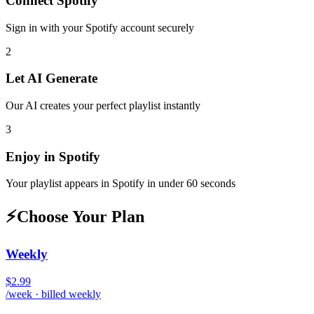
Connect
Spotify
Sign in with your
Spotify
account securely
2
Let AI Generate
Our AI creates your perfect playlist instantly
3
Enjoy in
Spotify
Your playlist appears in
Spotify
in under 60 seconds
⚡
Choose Your Plan
Weekly
$2.99
/week · billed weekly