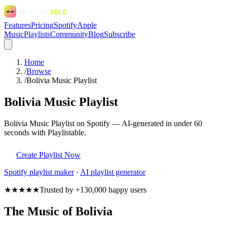
Features
Pricing
Spotify
Apple
Music
Playlists
Community
Blog
Subscribe
Home
/
Browse
/
Bolivia Music Playlist
Bolivia Music Playlist
Bolivia Music Playlist on Spotify — AI-generated in under 60
seconds with Playlistable.
Create Playlist Now
Spotify
playlist maker
·
AI playlist generator
★★★★★
Trusted by +130,000 happy users
The Music of Bolivia