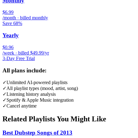
Monthly
$6.99
/month · billed monthly
Save 68%
Yearly
$0.96
/week · billed $49.99/yr
3-Day Free Trial
All plans include:
✓
Unlimited AI-powered playlists
✓
All playlist types (mood, artist, song)
✓
Listening history analysis
✓
Spotify & Apple Music integration
✓
Cancel anytime
Related Playlists You Might Like
Best Dubstep Songs of 2013