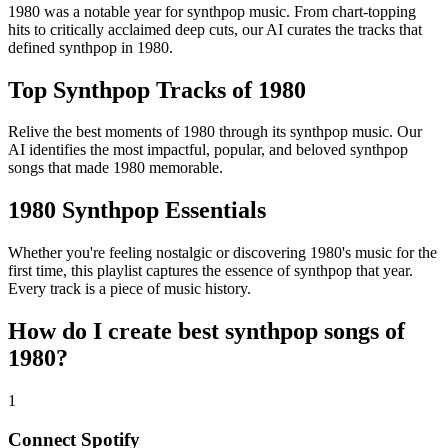
1980 was a notable year for synthpop music. From chart-topping
hits to critically acclaimed deep cuts, our AI curates the tracks that
defined synthpop in 1980.
Top Synthpop Tracks of 1980
Relive the best moments of 1980 through its synthpop music. Our
AI identifies the most impactful, popular, and beloved synthpop
songs that made 1980 memorable.
1980 Synthpop Essentials
Whether you're feeling nostalgic or discovering 1980's music for the
first time, this playlist captures the essence of synthpop that year.
Every track is a piece of music history.
How do I create
best synthpop songs of
1980
?
1
Connect
Spotify