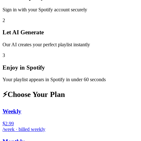
Sign in with your
Spotify
account securely
2
Let AI Generate
Our AI creates your perfect playlist instantly
3
Enjoy in
Spotify
Your playlist appears in
Spotify
in under 60 seconds
⚡
Choose Your Plan
Weekly
$2.99
/week · billed weekly