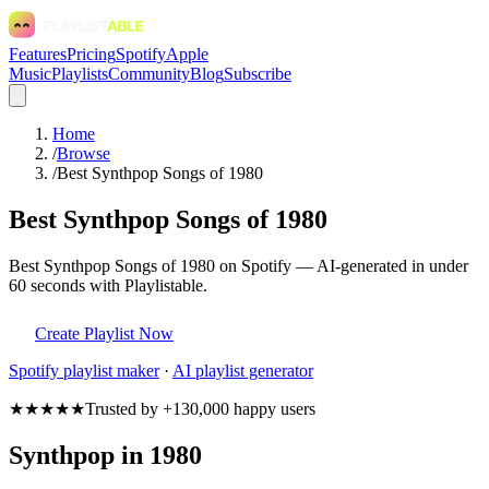
Features
Pricing
Spotify
Apple
Music
Playlists
Community
Blog
Subscribe
Home
/
Browse
/
Best Synthpop Songs of 1980
Best Synthpop Songs of 1980
Best Synthpop Songs of 1980 on Spotify — AI-generated in under
60 seconds with Playlistable.
Create Playlist Now
Spotify
playlist maker
·
AI playlist generator
★★★★★
Trusted by +130,000 happy users
Synthpop in 1980