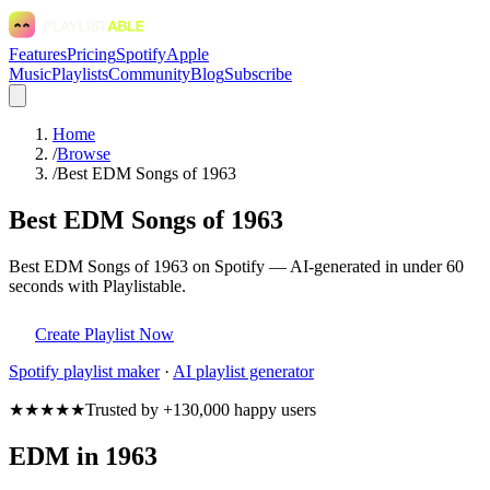
Features
Pricing
Spotify
Apple
Music
Playlists
Community
Blog
Subscribe
Home
/
Browse
/
Best EDM Songs of 1963
Best EDM Songs of 1963
Best EDM Songs of 1963 on Spotify — AI-generated in under 60
seconds with Playlistable.
Create Playlist Now
Spotify
playlist maker
·
AI playlist generator
★★★★★
Trusted by +130,000 happy users
EDM in 1963