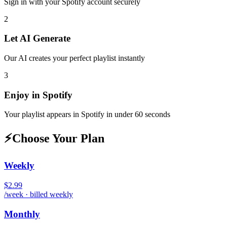
Sign in with your
Spotify
account securely
2
Let AI Generate
Our AI creates your perfect playlist instantly
3
Enjoy in
Spotify
Your playlist appears in
Spotify
in under 60 seconds
⚡
Choose Your Plan
Weekly
$2.99
/week · billed weekly
Monthly