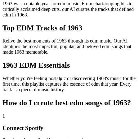
1963 was a notable year for edm music. From chart-topping hits to
critically acclaimed deep cuts, our AI curates the tracks that defined
edm in 1963.
Top EDM Tracks of 1963
Relive the best moments of 1963 through its edm music. Our AI
identifies the most impactful, popular, and beloved edm songs that
made 1963 memorable.
1963 EDM Essentials
Whether you're feeling nostalgic or discovering 1963's music for the
first time, this playlist captures the essence of edm that year. Every
track is a piece of music history.
How do I create
best edm songs of 1963
?
1
Connect
Spotify