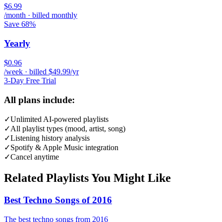
$6.99
/month · billed monthly
Save 68%
Yearly
$0.96
/week · billed $49.99/yr
3-Day Free Trial
All plans include:
✓
Unlimited AI-powered playlists
✓
All playlist types (mood, artist, song)
✓
Listening history analysis
✓
Spotify & Apple Music integration
✓
Cancel anytime
Related Playlists You Might Like
Best Techno Songs of 2016
The best techno songs from 2016