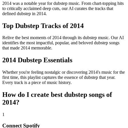
2014 was a notable year for dubstep music. From chart-topping hits
to critically acclaimed deep cuts, our AI curates the tracks that
defined dubstep in 2014.
Top Dubstep Tracks of 2014
Relive the best moments of 2014 through its dubstep music. Our AI
identifies the most impactful, popular, and beloved dubstep songs
that made 2014 memorable.
2014 Dubstep Essentials
Whether you're feeling nostalgic or discovering 2014's music for the
first time, this playlist captures the essence of dubstep that year.
Every track is a piece of music history.
How do I create
best dubstep songs of
2014
?
1
Connect
Spotify