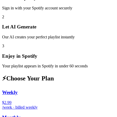
Sign in with your
Spotify
account securely
2
Let AI Generate
Our AI creates your perfect playlist instantly
3
Enjoy in
Spotify
Your playlist appears in
Spotify
in under 60 seconds
⚡
Choose Your Plan
Weekly
$2.99
/week · billed weekly