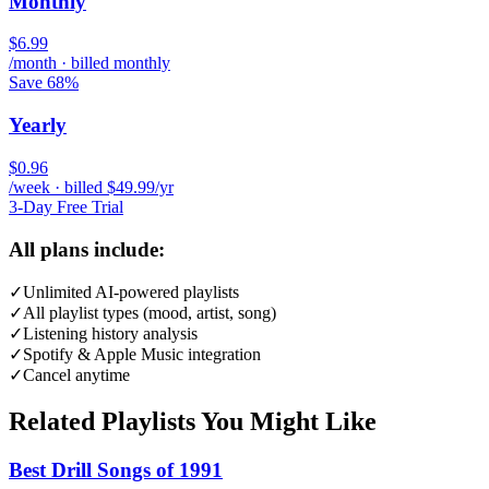
Monthly
$6.99
/month · billed monthly
Save 68%
Yearly
$0.96
/week · billed $49.99/yr
3-Day Free Trial
All plans include:
✓
Unlimited AI-powered playlists
✓
All playlist types (mood, artist, song)
✓
Listening history analysis
✓
Spotify & Apple Music integration
✓
Cancel anytime
Related Playlists You Might Like
Best Drill Songs of 1991