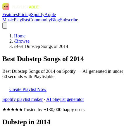
Features
Pricing
Spotify
Apple
Music
Playlists
Community
Blog
Subscribe
Home
/
Browse
/
Best Dubstep Songs of 2014
Best Dubstep Songs of 2014
Best Dubstep Songs of 2014 on Spotify — AI-generated in under
60 seconds with Playlistable.
Create Playlist Now
Spotify
playlist maker
·
AI playlist generator
★★★★★
Trusted by +130,000 happy users
Dubstep in 2014