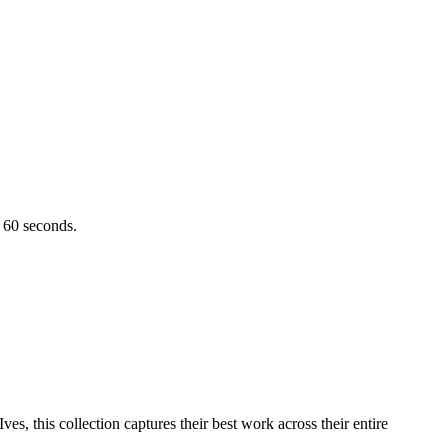
r 60 seconds.
es, this collection captures their best work across their entire