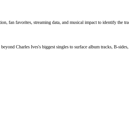
n, fan favorites, streaming data, and musical impact to identify the tra
beyond Charles Ives's biggest singles to surface album tracks, B-sides, 