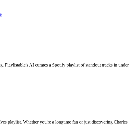
e
. Playlistable's AI curates a Spotify playlist of standout tracks in unde
ves playlist. Whether you're a longtime fan or just discovering Charles Iv