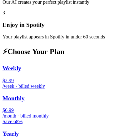
Our AI creates your perfect playlist instantly
3
Enjoy in
Spotify
Your playlist appears in
Spotify
in under 60 seconds
⚡
Choose Your Plan
Weekly
$2.99
/week · billed weekly
Monthly
$6.99
/month · billed monthly
Save 68%
Yearly