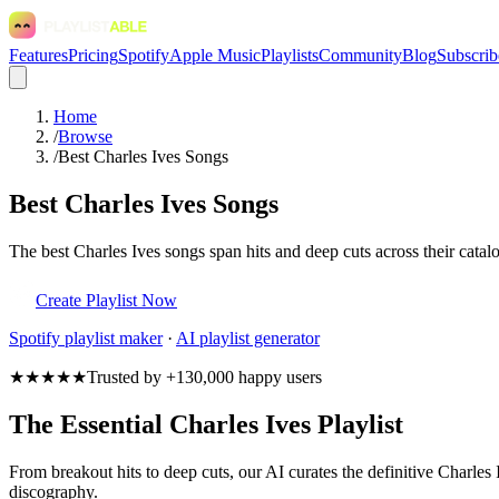
Features
Pricing
Spotify
Apple Music
Playlists
Community
Blog
Subscrib
Home
/
Browse
/
Best Charles Ives Songs
Best Charles Ives Songs
The best Charles Ives songs span hits and deep cuts across their catalog
Create Playlist Now
Spotify
playlist maker
·
AI playlist generator
★★★★★
Trusted by +130,000 happy users
The Essential Charles Ives Playlist
From breakout hits to deep cuts, our AI curates the definitive Charles I
discography.