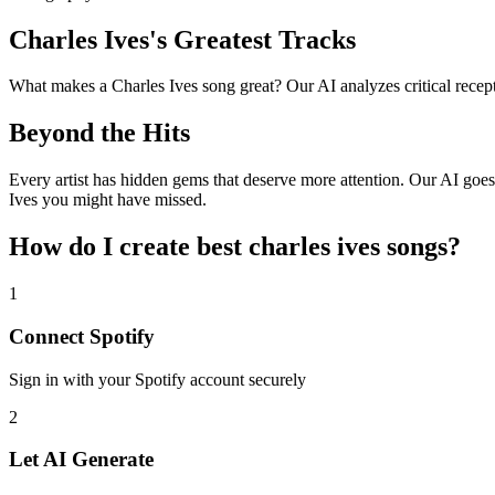
Charles Ives's Greatest Tracks
What makes a Charles Ives song great? Our AI analyzes critical receptio
Beyond the Hits
Every artist has hidden gems that deserve more attention. Our AI goes 
Ives you might have missed.
How do I create
best charles ives songs
?
1
Connect
Spotify
Sign in with your
Spotify
account securely
2
Let AI Generate