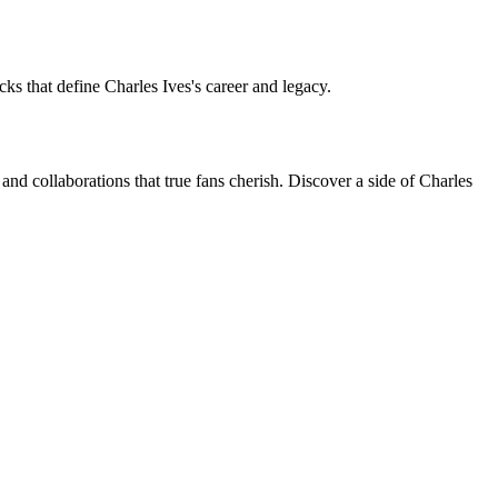
cks that define Charles Ives's career and legacy.
and collaborations that true fans cherish. Discover a side of Charles