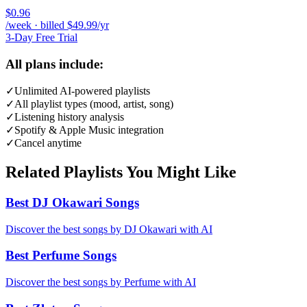
$0.96
/week · billed $49.99/yr
3-Day Free Trial
All plans include:
✓
Unlimited AI-powered playlists
✓
All playlist types (mood, artist, song)
✓
Listening history analysis
✓
Spotify & Apple Music integration
✓
Cancel anytime
Related Playlists You Might Like
Best DJ Okawari Songs
Discover the best songs by DJ Okawari with AI
Best Perfume Songs
Discover the best songs by Perfume with AI