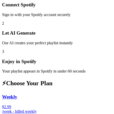
Connect
Spotify
Sign in with your
Spotify
account securely
2
Let AI Generate
Our AI creates your perfect playlist instantly
3
Enjoy in
Spotify
Your playlist appears in
Spotify
in under 60 seconds
⚡
Choose Your Plan
Weekly
$2.99
/week · billed weekly