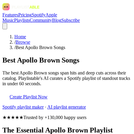
Features
Pricing
Spotify
Apple
Music
Playlists
Community
Blog
Subscribe
Home
/
Browse
/
Best Apollo Brown Songs
Best Apollo Brown Songs
The best Apollo Brown songs span hits and deep cuts across their
catalog. Playlistable's AI curates a Spotify playlist of standout tracks
in under 60 seconds.
Create Playlist Now
Spotify
playlist maker
·
AI playlist generator
★★★★★
Trusted by +130,000 happy users
The Essential Apollo Brown Playlist