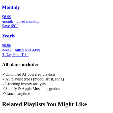
Monthly
$6.99
/month · billed monthly
Save 68%
Yearly
$0.96
/week · billed $49.99/yr
3-Day Free Trial
All plans include:
✓
Unlimited AI-powered playlists
✓
All playlist types (mood, artist, song)
✓
Listening history analysis
✓
Spotify & Apple Music integration
✓
Cancel anytime
Related Playlists You Might Like