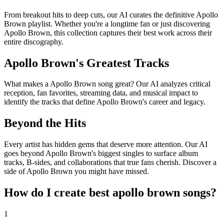
From breakout hits to deep cuts, our AI curates the definitive Apollo
Brown playlist. Whether you're a longtime fan or just discovering
Apollo Brown, this collection captures their best work across their
entire discography.
Apollo Brown's Greatest Tracks
What makes a Apollo Brown song great? Our AI analyzes critical
reception, fan favorites, streaming data, and musical impact to
identify the tracks that define Apollo Brown's career and legacy.
Beyond the Hits
Every artist has hidden gems that deserve more attention. Our AI
goes beyond Apollo Brown's biggest singles to surface album
tracks, B-sides, and collaborations that true fans cherish. Discover a
side of Apollo Brown you might have missed.
How do I create
best apollo brown songs
?
1