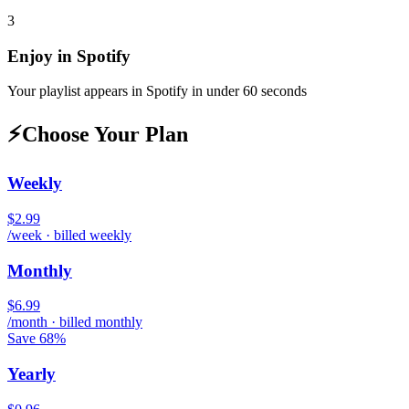
3
Enjoy in
Spotify
Your playlist appears in
Spotify
in under 60 seconds
⚡
Choose Your Plan
Weekly
$2.99
/week · billed weekly
Monthly
$6.99
/month · billed monthly
Save 68%
Yearly