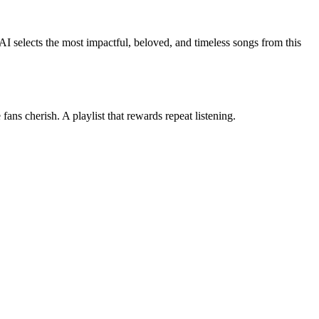
 AI selects the most impactful, beloved, and timeless songs from this
ans cherish. A playlist that rewards repeat listening.