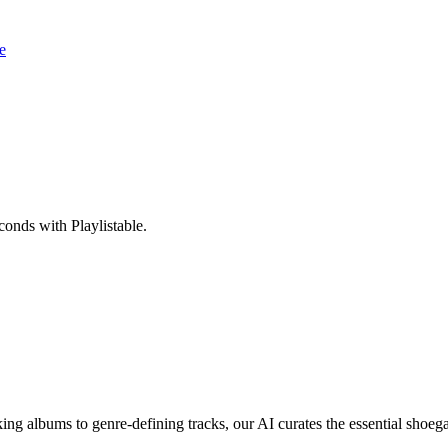
e
onds with Playlistable.
g albums to genre-defining tracks, our AI curates the essential shoega