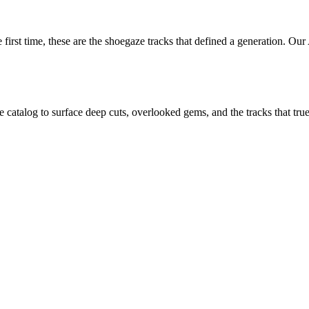
first time, these are the shoegaze tracks that defined a generation. Our
atalog to surface deep cuts, overlooked gems, and the tracks that true f