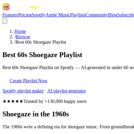
Features
Pricing
Spotify
Apple Music
Playlists
Community
Blog
Subscrib
Home
/
Browse
/
Best 60s Shoegaze Playlist
Best 60s Shoegaze Playlist
Best 60s Shoegaze Playlist on Spotify — AI-generated in under 60 sec
Create Playlist Now
Spotify
playlist maker
·
AI playlist generator
★★★★★
Trusted by +130,000 happy users
Shoegaze in the 1960s
The 1960s were a defining era for shoegaze music. From groundbreakin