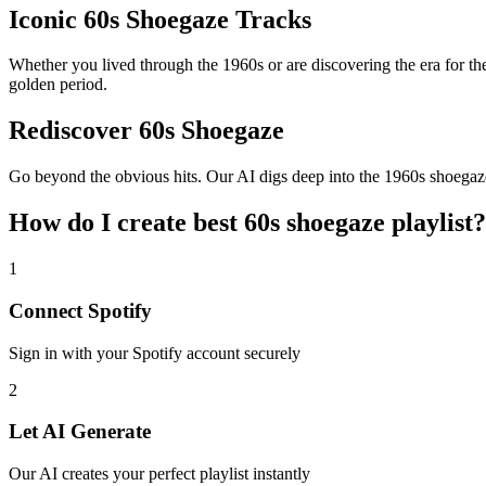
Iconic 60s Shoegaze Tracks
Whether you lived through the 1960s or are discovering the era for the 
golden period.
Rediscover 60s Shoegaze
Go beyond the obvious hits. Our AI digs deep into the 1960s shoegaze c
How do I create
best 60s shoegaze playlist
?
1
Connect
Spotify
Sign in with your
Spotify
account securely
2
Let AI Generate
Our AI creates your perfect playlist instantly