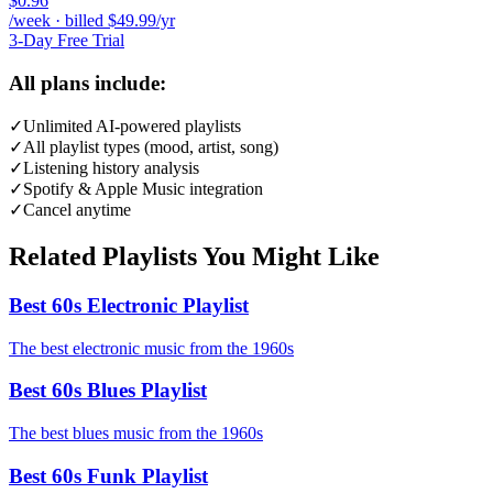
$0.96
/week · billed $49.99/yr
3-Day Free Trial
All plans include:
✓
Unlimited AI-powered playlists
✓
All playlist types (mood, artist, song)
✓
Listening history analysis
✓
Spotify & Apple Music integration
✓
Cancel anytime
Related Playlists You Might Like
Best 60s Electronic Playlist
The best electronic music from the 1960s
Best 60s Blues Playlist
The best blues music from the 1960s
Best 60s Funk Playlist