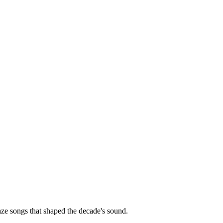
ze songs that shaped the decade's sound.