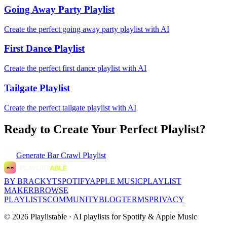
Going Away Party Playlist
Create the perfect going away party playlist with AI
First Dance Playlist
Create the perfect first dance playlist with AI
Tailgate Playlist
Create the perfect tailgate playlist with AI
Ready to Create Your Perfect Playlist?
Generate
Bar Crawl Playlist
BY BRACKYT
SPOTIFY
APPLE MUSIC
PLAYLIST
MAKER
BROWSE
PLAYLISTS
COMMUNITY
BLOG
TERMS
PRIVACY
©
2026
Playlistable ·
AI playlists for Spotify & Apple Music