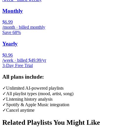
Monthly
$6.99
/month · billed monthly
Save 68%
Yearly
$0.96
/week · billed $49.99/yr
3-Day Free Trial
All plans include:
✓
Unlimited AI-powered playlists
✓
All playlist types (mood, artist, song)
✓
Listening history analysis
✓
Spotify & Apple Music integration
✓
Cancel anytime
Related Playlists You Might Like