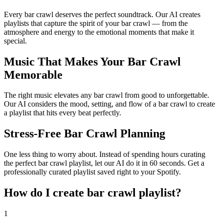
Every bar crawl deserves the perfect soundtrack. Our AI creates
playlists that capture the spirit of your bar crawl — from the
atmosphere and energy to the emotional moments that make it
special.
Music That Makes Your Bar Crawl
Memorable
The right music elevates any bar crawl from good to unforgettable.
Our AI considers the mood, setting, and flow of a bar crawl to create
a playlist that hits every beat perfectly.
Stress-Free Bar Crawl Planning
One less thing to worry about. Instead of spending hours curating
the perfect bar crawl playlist, let our AI do it in 60 seconds. Get a
professionally curated playlist saved right to your Spotify.
How do I create
bar crawl playlist
?
1