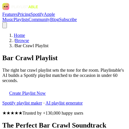
Features
Pricing
Spotify
Apple
Music
Playlists
Community
Blog
Subscribe
Home
/
Browse
/
Bar Crawl Playlist
Bar Crawl Playlist
The right bar crawl playlist sets the tone for the room. Playlistable's
AI builds a Spotify playlist matched to the occasion in under 60
seconds.
Create Playlist Now
Spotify
playlist maker
·
AI playlist generator
★★★★★
Trusted by +130,000 happy users
The Perfect Bar Crawl Soundtrack