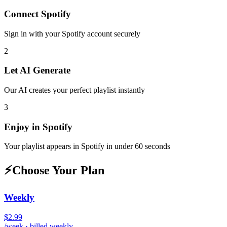
Connect
Spotify
Sign in with your
Spotify
account securely
2
Let AI Generate
Our AI creates your perfect playlist instantly
3
Enjoy in
Spotify
Your playlist appears in
Spotify
in under 60 seconds
⚡
Choose Your Plan
Weekly
$2.99
/week · billed weekly