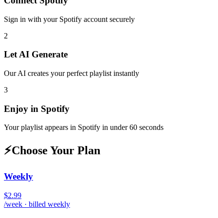
Connect
Spotify
Sign in with your
Spotify
account securely
2
Let AI Generate
Our AI creates your perfect playlist instantly
3
Enjoy in
Spotify
Your playlist appears in
Spotify
in under 60 seconds
⚡
Choose Your Plan
Weekly
$2.99
/week · billed weekly