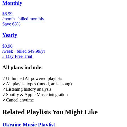
Monthly
$6.99
/month · billed monthly
Save 68%
Yearly
$0.96
/week · billed $49.99/yr
3-Day Free Trial
All plans include:
✓
Unlimited AI-powered playlists
✓
All playlist types (mood, artist, song)
✓
Listening history analysis
✓
Spotify & Apple Music integration
✓
Cancel anytime
Related Playlists You Might Like
Ukraine Music Playlist