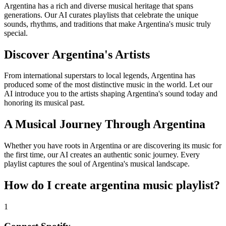
Argentina has a rich and diverse musical heritage that spans
generations. Our AI curates playlists that celebrate the unique
sounds, rhythms, and traditions that make Argentina's music truly
special.
Discover Argentina's Artists
From international superstars to local legends, Argentina has
produced some of the most distinctive music in the world. Let our
AI introduce you to the artists shaping Argentina's sound today and
honoring its musical past.
A Musical Journey Through Argentina
Whether you have roots in Argentina or are discovering its music for
the first time, our AI creates an authentic sonic journey. Every
playlist captures the soul of Argentina's musical landscape.
How do I create
argentina music playlist
?
1