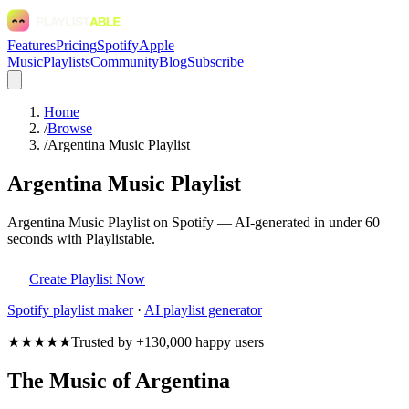
Features
Pricing
Spotify
Apple
Music
Playlists
Community
Blog
Subscribe
Home
/
Browse
/
Argentina Music Playlist
Argentina Music Playlist
Argentina Music Playlist on Spotify — AI-generated in under 60
seconds with Playlistable.
Create Playlist Now
Spotify
playlist maker
·
AI playlist generator
★★★★★
Trusted by +130,000 happy users
The Music of Argentina